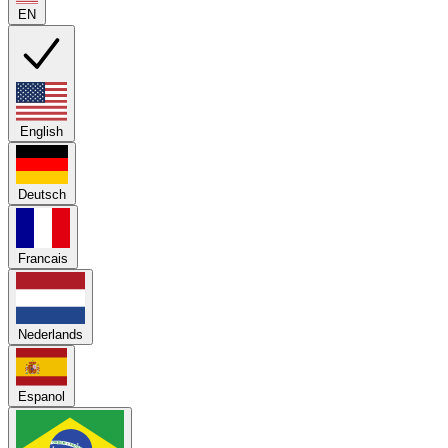
EN
English
Deutsch
Francais
Nederlands
Espanol