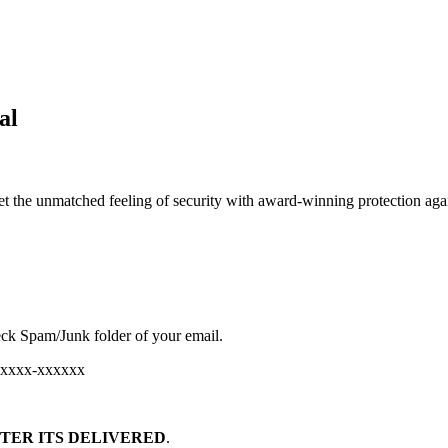
al
et the unmatched feeling of security with award-winning protection aga
ck Spam/Junk folder of your email.
хххххх-хххххх
TER ITS DELIVERED
.