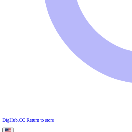
DigHub.CC
Return to store