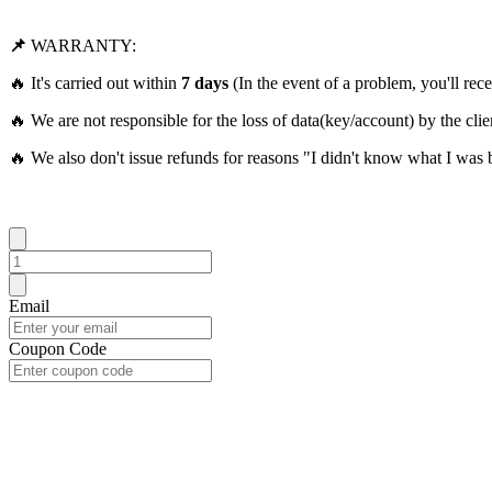
📌
WARRANTY:
🔥 It's carried out within
7 days
(In the event of a problem, you'll rece
🔥 We are not responsible for the loss of data(key/account) by the clie
🔥 We also don't issue refunds for reasons "I didn't know what I was 
Email
Coupon Code