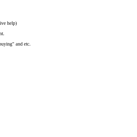
ive help)
nt.
buying" and etc.