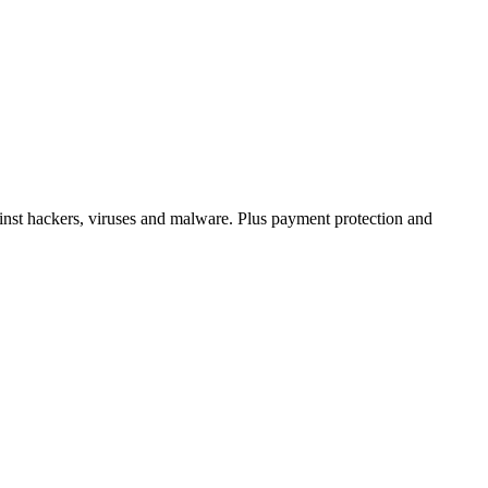
inst hackers, viruses and malware. Plus payment protection and